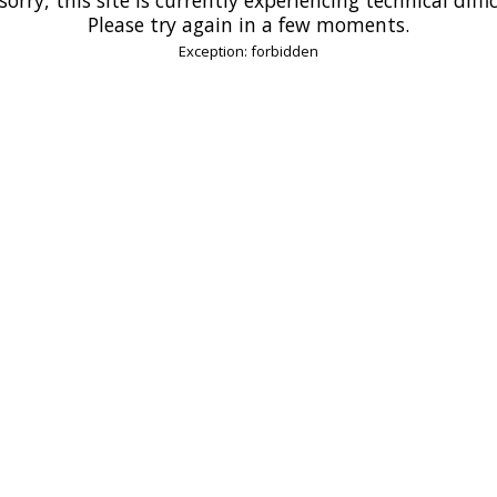
Please try again in a few moments.
Exception: forbidden