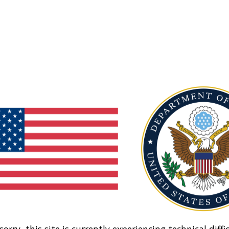
sorry, this site is currently experiencing technical diffic