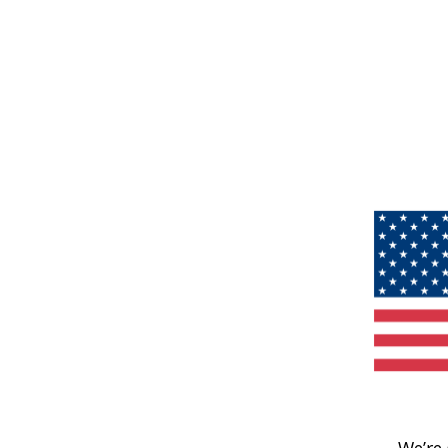
We’re 