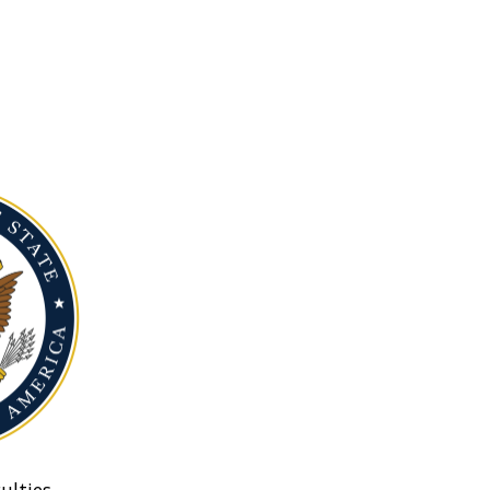
ulties.