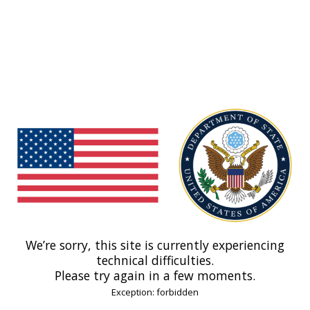
We’re sorry, this site is currently experiencing
technical difficulties.
Please try again in a few moments.
Exception: forbidden