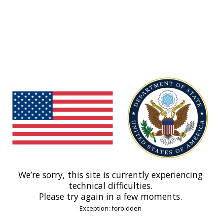
We’re sorry, this site is currently experiencing
technical difficulties.
Please try again in a few moments.
Exception: forbidden